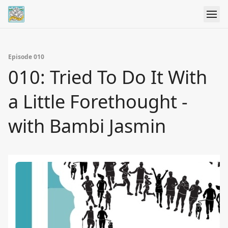
Episode 010
010: Tried To Do It With
a Little Forethought -
with Bambi Jasmin