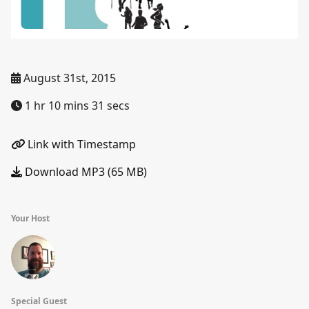
August 31st, 2015
1 hr 10 mins 31 secs
Link with Timestamp
Download MP3 (65 MB)
Your Host
Special Guest