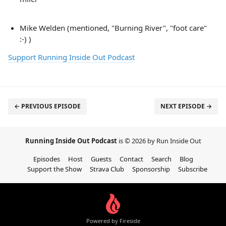
Mike Welden (mentioned, "Burning River", "foot care"
:-) )
Support Running Inside Out Podcast
← PREVIOUS EPISODE
NEXT EPISODE →
Running Inside Out Podcast
is © 2026 by Run Inside Out
Episodes
Host
Guests
Contact
Search
Blog
Support the Show
Strava Club
Sponsorship
Subscribe
Powered by Fireside