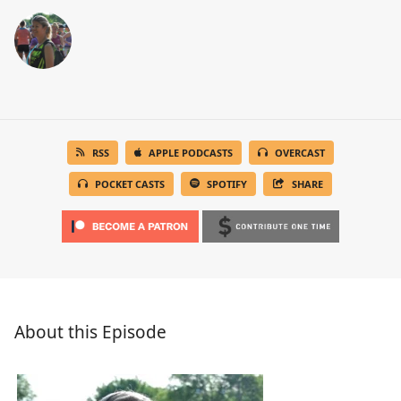
RSS
APPLE PODCASTS
OVERCAST
POCKET CASTS
SPOTIFY
SHARE
About this Episode