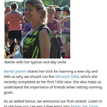
Bambi with her typical race day smile
Bambi Jasmin
shares her trick for learning a new city and
tells us why we should run the
Vermont 100K
, which she
recently completed as her first 100K race. She also helps us
understand the importance of friends when setting running
goals.
As an added bonus, we announce our first contest. Listen in
to see how you can win a free entry into
Ready, Set, Glow