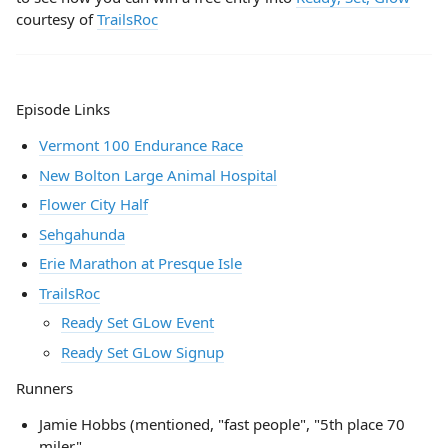
courtesy of
TrailsRoc
Episode Links
Vermont 100 Endurance Race
New Bolton Large Animal Hospital
Flower City Half
Sehgahunda
Erie Marathon at Presque Isle
TrailsRoc
Ready Set GLow Event
Ready Set GLow Signup
Runners
Jamie Hobbs (mentioned, "fast people", "5th place 70
miler"