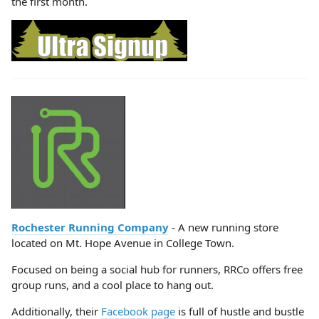
the first month.
Rochester Running Company
- A new running store
located on Mt. Hope Avenue in College Town.
Focused on being a social hub for runners, RRCo offers free
group runs, and a cool place to hang out.
Additionally, their
Facebook page
is full of hustle and bustle