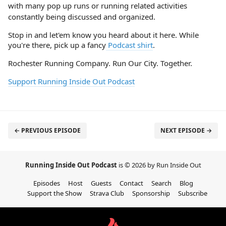
with many pop up runs or running related activities
constantly being discussed and organized.
Stop in and let'em know you heard about it here. While
you're there, pick up a fancy
Podcast shirt
.
Rochester Running Company. Run Our City. Together.
Support Running Inside Out Podcast
← PREVIOUS EPISODE
NEXT EPISODE →
Running Inside Out Podcast
is © 2026 by Run Inside Out
Episodes
Host
Guests
Contact
Search
Blog
Support the Show
Strava Club
Sponsorship
Subscribe