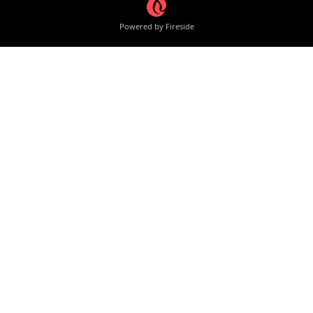
Powered by Fireside