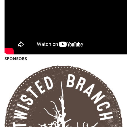
SPONSORS