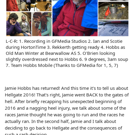
L-C-R: 1. Recording in GFMedia Studios 2. Ian and Scotie
during HortonTime 3. Rekkerth getting ready 4. Hobbs as
Old Man Winter at Bearwallow AS 5. O'Brien looking
slightly overdressed next to Hobbs 6. 9 degrees, 3am soup
7. Team Hobbs Mobile (Thanks to GFMedia for 1, 5, 7)
Jamie Hobbs has returned! And this time it's to tell us about
Hellgate 2016! That's right, Jamie went BACK to the gates of
hell. After briefly recapping his unexpected beginning of
2016 and a nagging heel injury, we talk about some of the
races Jamie thought he was going to run and the races he
actually ran. In the second half, Jamie and I talk about
deciding to go back to Hellgate and the consequences of
such a rash decision.