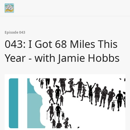
Episode 043
043: I Got 68 Miles This
Year - with Jamie Hobbs