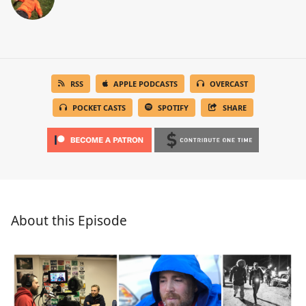
RSS
APPLE PODCASTS
OVERCAST
POCKET CASTS
SPOTIFY
SHARE
About this Episode