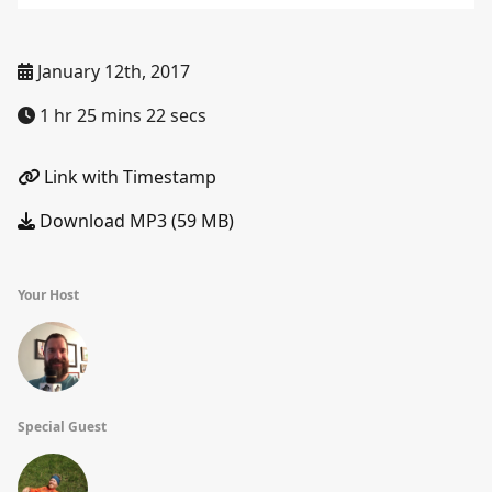
January 12th, 2017
1 hr 25 mins 22 secs
Link with Timestamp
Download MP3 (59 MB)
Your Host
Special Guest