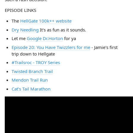
EPISODE LINKS
The
HellGate 100k++ website
Dry Needling
It's as fun as it sounds.
Let me
Google Dr.Horton
for ya
Episode 20: You Have Twizzlers for me
- Jamie's first
trip down to Hellgate
#Trailsroc - TROY Series
Twisted Branch Trail
Mendon Trail Run
Cat's Tail Marathon