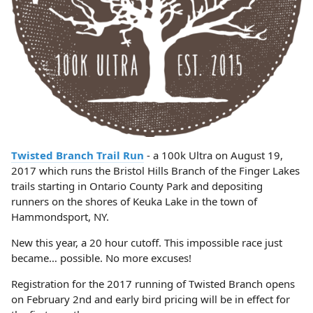
Twisted Branch Trail Run
- a 100k Ultra on August 19,
2017 which runs the Bristol Hills Branch of the Finger Lakes
trails starting in Ontario County Park and depositing
runners on the shores of Keuka Lake in the town of
Hammondsport, NY.
New this year, a 20 hour cutoff. This impossible race just
became… possible. No more excuses!
Registration for the 2017 running of Twisted Branch opens
on February 2nd and early bird pricing will be in effect for