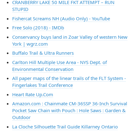
CRANBERRY LAKE 50 MILE FKT ATTEMPT – RUN
STUPID
Fishercat Screams NH (Audio Only) - YouTube
Free Solo (2018) - IMDb
Conservancy buys land in Zoar Valley of western New
York | wgrz.com
Buffalo Trail & Ultra Runners
Carlton Hill Multiple Use Area - NYS Dept. of
Environmental Conservation
All paper maps of the linear trails of the FLT System -
Fingerlakes Trail Conference
Heart Rate Up.Com
Amazon.com : Chainmate CM-36SSP 36-Inch Survival
Pocket Saw Chain with Pouch : Hole Saws : Garden &
Outdoor
La Cloche Silhouette Trail Guide Killarney Ontario