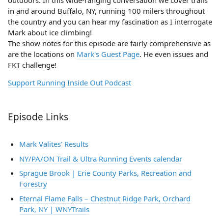
outdoors. In this wide-ranging conversation we cover trails
in and around Buffalo, NY, running 100 milers throughout
the country and you can hear my fascination as I interrogate
Mark about ice climbing!
The show notes for this episode are fairly comprehensive as
are the locations on
Mark's Guest Page
. He even issues and
FKT challenge!
Support Running Inside Out Podcast
Episode Links
Mark Valites' Results
NY/PA/ON Trail & Ultra Running Events calendar
Sprague Brook | Erie County Parks, Recreation and
Forestry
Eternal Flame Falls – Chestnut Ridge Park, Orchard
Park, NY | WNYTrails