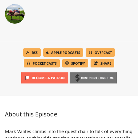
RSS
APPLE PODCASTS
OVERCAST
POCKET CASTS
SPOTIFY
SHARE
About this Episode
Mark Valites climbs into the guest chair to talk of everything