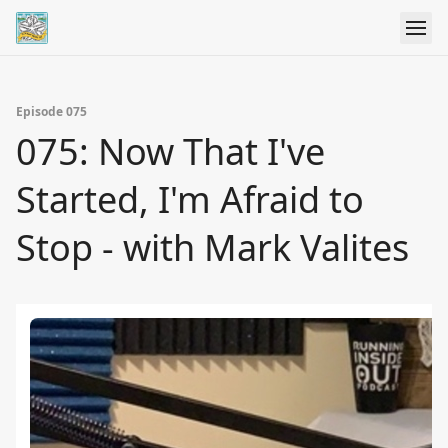
Episode 075
075: Now That I've
Started, I'm Afraid to
Stop - with Mark Valites