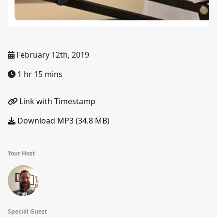
February 12th, 2019
1 hr 15 mins
Link with Timestamp
Download MP3 (34.8 MB)
Your Host
Special Guest