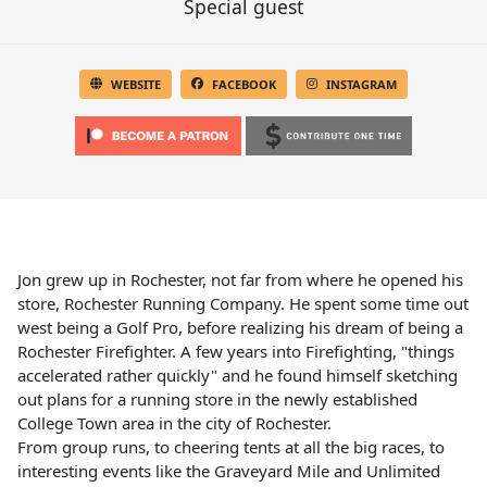
Special guest
WEBSITE
FACEBOOK
INSTAGRAM
Jon grew up in Rochester, not far from where he opened his
store, Rochester Running Company. He spent some time out
west being a Golf Pro, before realizing his dream of being a
Rochester Firefighter. A few years into Firefighting, "things
accelerated rather quickly" and he found himself sketching
out plans for a running store in the newly established
College Town area in the city of Rochester.
From group runs, to cheering tents at all the big races, to
interesting events like the Graveyard Mile and Unlimited