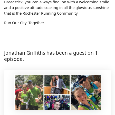
Breadstick, you can always find Jon with a welcoming smile
and a positive attitude soaking in all the glowious sunshine
that is the Rochester Running Community.
Run Our City. Together.
Jonathan Griffiths has been a guest on 1
episode.