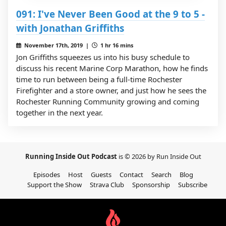
091: I've Never Been Good at the 9 to 5 -
with Jonathan Griffiths
November 17th, 2019 |
1 hr 16 mins
Jon Griffiths squeezes us into his busy schedule to
discuss his recent Marine Corp Marathon, how he finds
time to run between being a full-time Rochester
Firefighter and a store owner, and just how he sees the
Rochester Running Community growing and coming
together in the next year.
Running Inside Out Podcast
is © 2026 by Run Inside Out
Episodes
Host
Guests
Contact
Search
Blog
Support the Show
Strava Club
Sponsorship
Subscribe