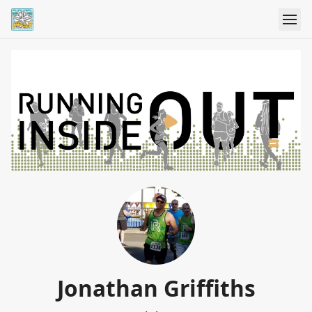
Jonathan Griffiths