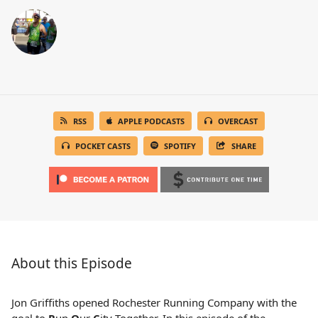
RSS
APPLE PODCASTS
OVERCAST
POCKET CASTS
SPOTIFY
SHARE
About this Episode
Jon Griffiths opened Rochester Running Company with the