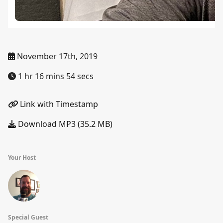
November 17th, 2019
1 hr 16 mins 54 secs
Link with Timestamp
Download MP3 (35.2 MB)
Your Host
Special Guest