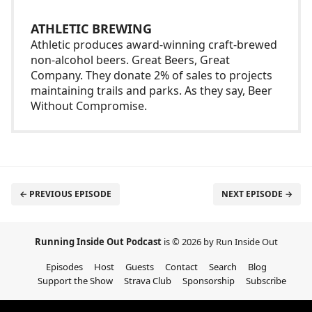
ATHLETIC BREWING
Athletic produces award-winning craft-brewed
non-alcohol beers. Great Beers, Great
Company. They donate 2% of sales to projects
maintaining trails and parks. As they say, Beer
Without Compromise.
← PREVIOUS EPISODE
NEXT EPISODE →
Running Inside Out Podcast
is © 2026 by Run Inside Out
Episodes
Host
Guests
Contact
Search
Blog
Support the Show
Strava Club
Sponsorship
Subscribe