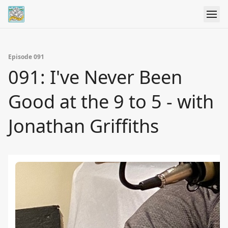
Episode 091
091: I've Never Been
Good at the 9 to 5 - with
Jonathan Griffiths