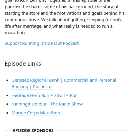
goal to
R
un
O
ur
C
ity Together. In this episode of the
podcast, he shares some of his background, the story of
starting the store and the motivations and goals behind his
continuous drive. We talk about golfing, sleeping (or not),
life after marriage, and what really is needed to run a
marathon.
Support Running Inside Out Podcast
Episode Links
Genesee Regional Bank | Commercial and Personal
Banking | Rochester
Heritage Hero Run + Stroll + Roll
runninginsideout - The Radio Show
Marine Corps Marathon
EPISODE SPONSORS