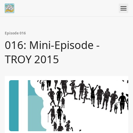
Episode 016
016: Mini-Episode -
TROY 2015