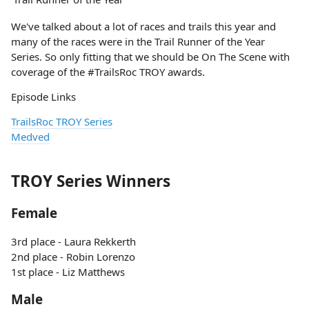
We've talked about a lot of races and trails this year and
many of the races were in the Trail Runner of the Year
Series. So only fitting that we should be On The Scene with
coverage of the #TrailsRoc TROY awards.
Episode Links
TrailsRoc TROY Series
Medved
TROY Series Winners
Female
3rd place - Laura Rekkerth
2nd place - Robin Lorenzo
1st place - Liz Matthews
Male