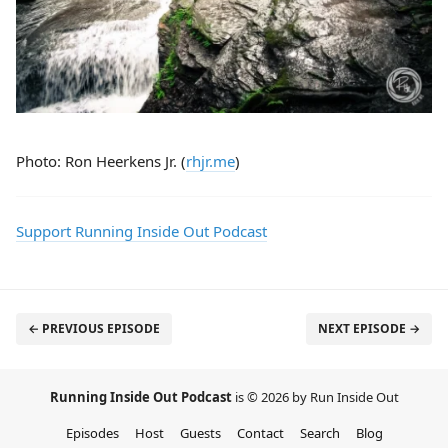
Photo: Ron Heerkens Jr. (
rhjr.me
)
Support Running Inside Out Podcast
← PREVIOUS EPISODE
NEXT EPISODE →
Running Inside Out Podcast
is © 2026 by Run Inside Out
Episodes
Host
Guests
Contact
Search
Blog