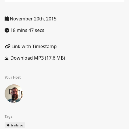
November 20th, 2015
18 mins 47 secs
Link with Timestamp
Download MP3 (17.6 MB)
Your Host
Tags
trailsroc