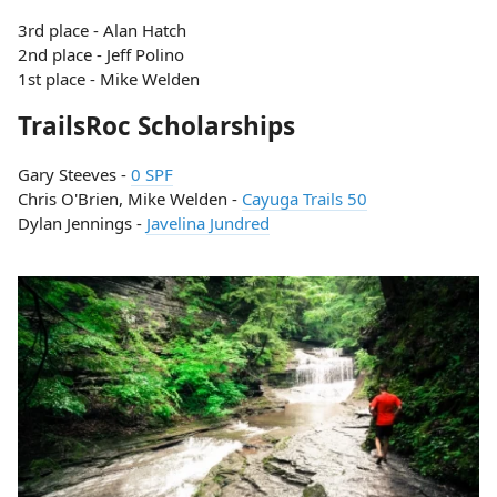
3rd place - Alan Hatch
2nd place - Jeff Polino
1st place - Mike Welden
TrailsRoc Scholarships
Gary Steeves -
0 SPF
Chris O'Brien, Mike Welden -
Cayuga Trails 50
Dylan Jennings -
Javelina Jundred