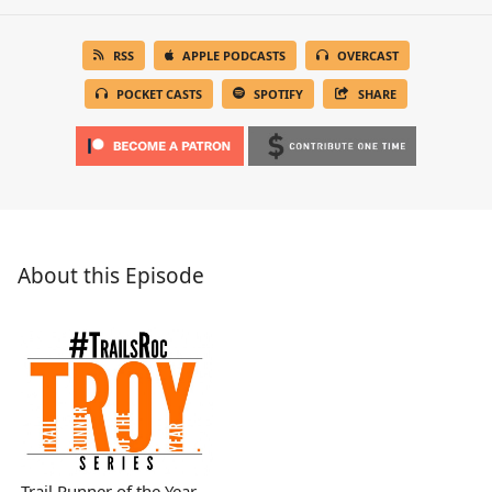
RSS
APPLE PODCASTS
OVERCAST
POCKET CASTS
SPOTIFY
SHARE
About this Episode
Trail Runner of the Year