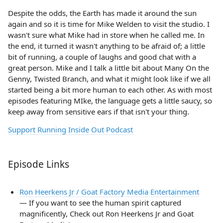
Despite the odds, the Earth has made it around the sun
again and so it is time for Mike Welden to visit the studio. I
wasn't sure what Mike had in store when he called me. In
the end, it turned it wasn't anything to be afraid of; a little
bit of running, a couple of laughs and good chat with a
great person. Mike and I talk a little bit about Many On the
Genny, Twisted Branch, and what it might look like if we all
started being a bit more human to each other. As with most
episodes featuring MIke, the language gets a little saucy, so
keep away from sensitive ears if that isn't your thing.
Support Running Inside Out Podcast
Episode Links
Ron Heerkens Jr / Goat Factory Media Entertainment
— If you want to see the human spirit captured
magnificently, Check out Ron Heerkens Jr and Goat