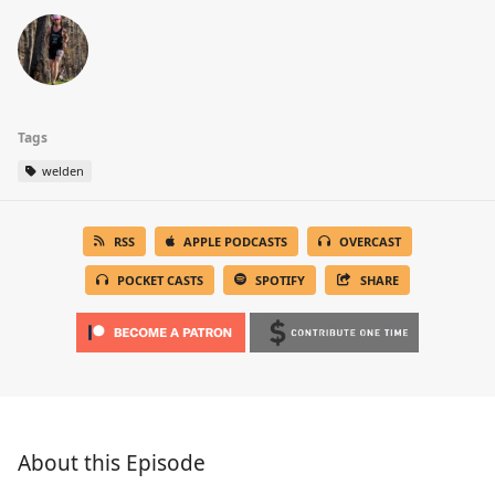
Tags
welden
RSS
APPLE PODCASTS
OVERCAST
POCKET CASTS
SPOTIFY
SHARE
About this Episode