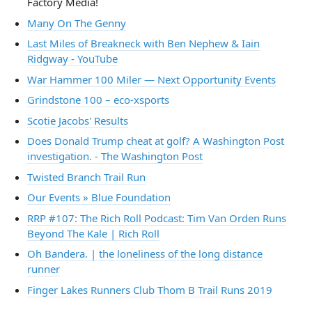
Factory Media!
Many On The Genny
Last Miles of Breakneck with Ben Nephew & Iain
Ridgway - YouTube
War Hammer 100 Miler — Next Opportunity Events
Grindstone 100 – eco-xsports
Scotie Jacobs' Results
Does Donald Trump cheat at golf? A Washington Post
investigation. - The Washington Post
Twisted Branch Trail Run
Our Events » Blue Foundation
RRP #107: The Rich Roll Podcast: Tim Van Orden Runs
Beyond The Kale | Rich Roll
Oh Bandera. | the loneliness of the long distance
runner
Finger Lakes Runners Club Thom B Trail Runs 2019