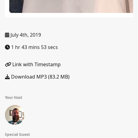
July 4th, 2019
1 hr 43 mins 53 secs
Link with Timestamp
Download MP3 (83.2 MB)
Your Host
Special Guest