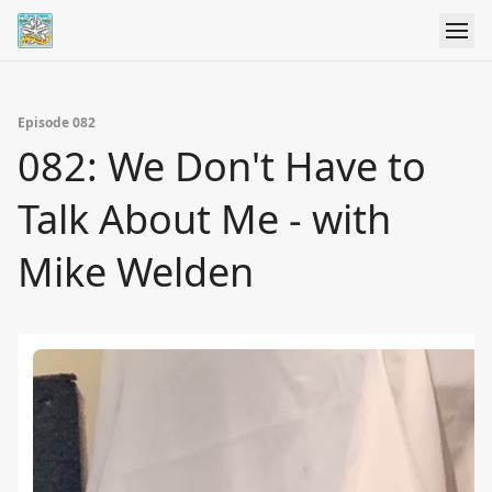
Episode 082
082: We Don't Have to
Talk About Me - with
Mike Welden