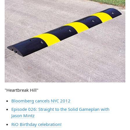
"Heartbreak Hill"
Bloomberg cancels NYC 2012
Episode 026: Straight to the Solid Gameplan with
Jason Mintz
RiO Birthday celebration!