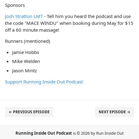
Sponsors
Josh Stratton LMT
- Tell him you heard the podcast and use
the code "MACE WINDU" when booking during May for $15
off a 60 minute massage!
Runners (mentioned)
Jamie Hobbs
Mike Welden
Jason Mintz
Support Running Inside Out Podcast
← PREVIOUS EPISODE
NEXT EPISODE →
Running Inside Out Podcast
is © 2026 by Run Inside Out