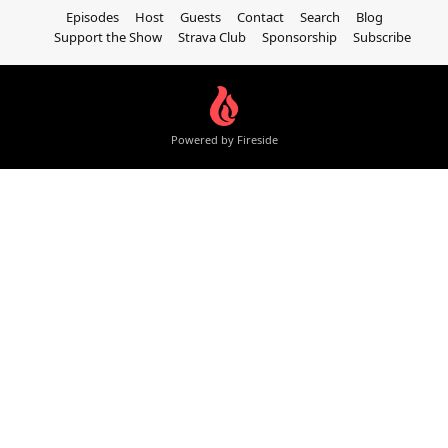
Episodes
Host
Guests
Contact
Search
Blog
Support the Show
Strava Club
Sponsorship
Subscribe
Powered by Fireside