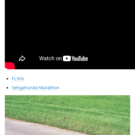
FL50s
Sehgahunda Marathon