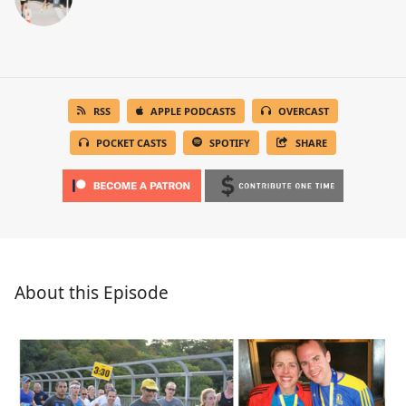
RSS
APPLE PODCASTS
OVERCAST
POCKET CASTS
SPOTIFY
SHARE
About this Episode