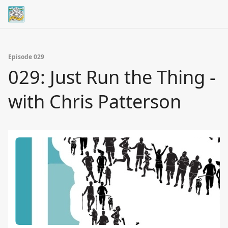
Episode 029
029: Just Run the Thing -
with Chris Patterson