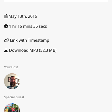
May 13th, 2016
1 hr 15 mins 36 secs
Link with Timestamp
Download MP3 (52.3 MB)
Your Host
Special Guest