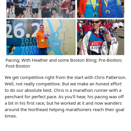
Pacing; With Heather and some Boston Bling; Pre-Boston;
Post-Boston
We get competitive right from the start with Chris Patterson.
Well, not really competitive. But we make an honest effort
to do our absolute best. Chris is a marathon runner with a
penchant for perfect pace. As you'll hear, his pacing was off
a bit in his first race, but he worked at it and now wanders
around the Northeast helping marathoners reach their goal
times.