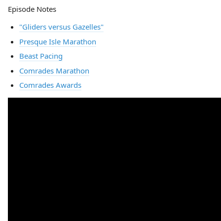
Episode Notes
"Gliders versus Gazelles"
Presque Isle Marathon
Beast Pacing
Comrades Marathon
Comrades Awards